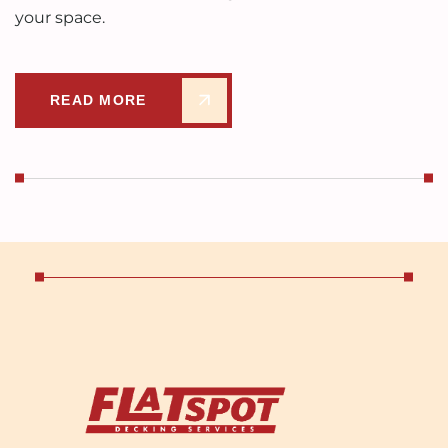
your space.
READ MORE