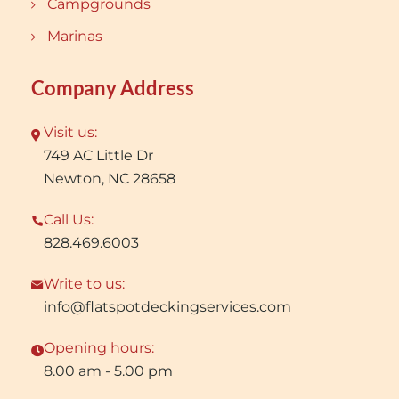
Campgrounds
Marinas
Company Address
Visit us:
749 AC Little Dr
Newton, NC 28658
Call Us:
828.469.6003
Write to us:
info@flatspotdeckingservices.com
Opening hours:
8.00 am - 5.00 pm