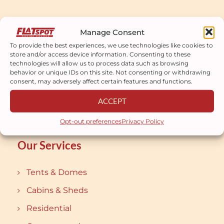
Manage Consent
Our mission is to bring customers the
To provide the best experiences, we use technologies like cookies to
most perfect works.
store and/or access device information. Consenting to these
technologies will allow us to process data such as browsing
behavior or unique IDs on this site. Not consenting or withdrawing
consent, may adversely affect certain features and functions.
ACCEPT
Opt-out preferences
Privacy Policy
Our Services
Tents & Domes
Cabins & Sheds
Residential