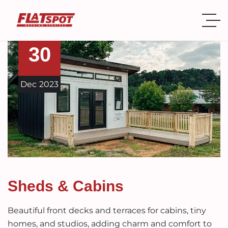
30
Dec
2023
Sheds & Cabins
Beautiful front decks and terraces for cabins, tiny
homes, and studios, adding charm and comfort to