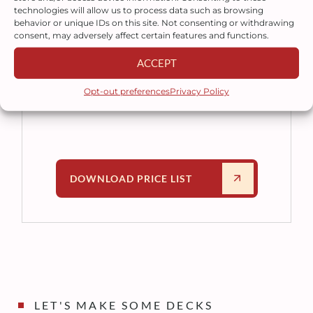
technologies will allow us to process data such as browsing
Download our latest price list for a
behavior or unique IDs on this site. Not consenting or withdrawing
complete overview of our modular
consent, may adversely affect certain features and functions.
deck products and pricing. If you
ACCEPT
need assistance, our sales team is
ready to help you choose the right
Opt-out preferences
Privacy Policy
solution for your project.
DOWNLOAD PRICE LIST
LET'S MAKE SOME DECKS