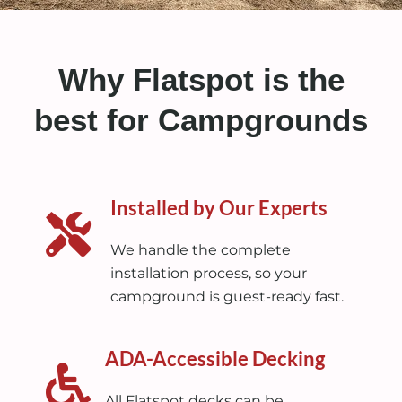
Why Flatspot is the
best for Campgrounds
Installed by Our Experts
We handle the complete
installation process, so your
campground is guest-ready fast.
ADA-Accessible Decking
All Flatspot decks can be