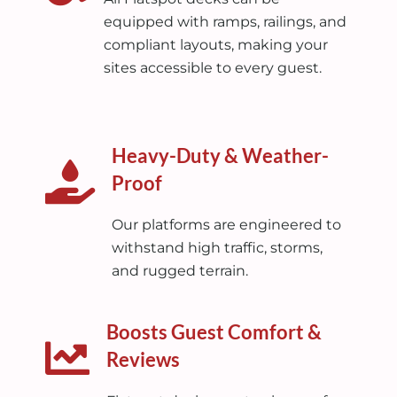
equipped with ramps, railings, and
compliant layouts, making your
sites accessible to every guest.
Heavy-Duty & Weather-
Proof
Our platforms are engineered to
withstand high traffic, storms,
and rugged terrain.
Boosts Guest Comfort &
Reviews