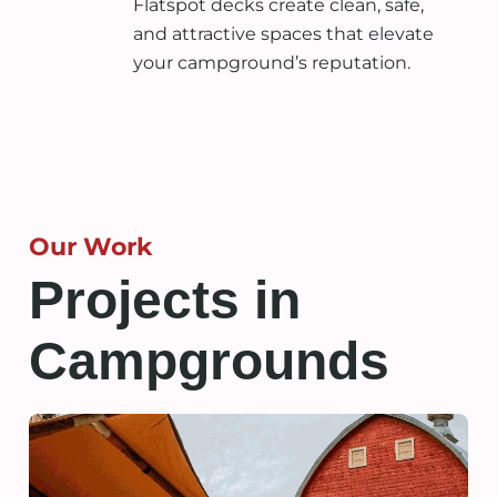
Flatspot decks create clean, safe,
and attractive spaces that elevate
your campground’s reputation.
Our Work
Projects in
Campgrounds