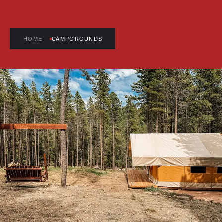
HOME
CAMPGROUNDS