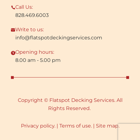
Call Us:
828.469.6003
Write to us:
info@flatspotdeckingservices.com
Opening hours:
8.00 am - 5.00 pm
Copyright © Flatspot Decking Services. All
Rights Reserved.
Privacy policy. |
Terms of use. |
Site map.