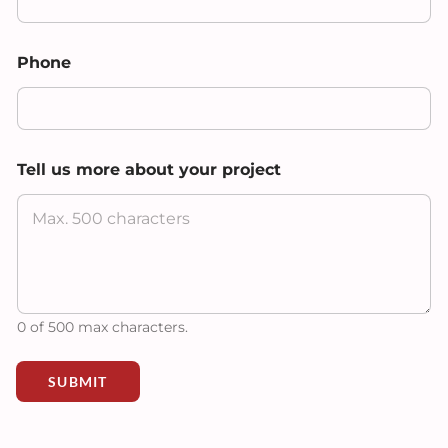
N
Phone
a
m
e
N
a
m
Tell us more about your project
e
*
0 of 500 max characters.
SUBMIT