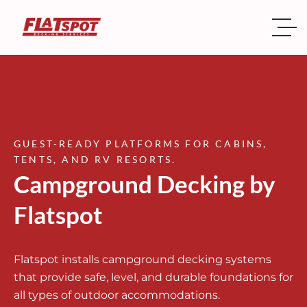
GUEST-READY PLATFORMS FOR CABINS,
TENTS, AND RV RESORTS.
Campground Decking by
Flatspot
Flatspot installs campground decking systems
that provide safe, level, and durable foundations for
all types of outdoor accommodations.