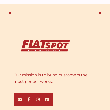
Our mission is to bring customers the
most perfect works.