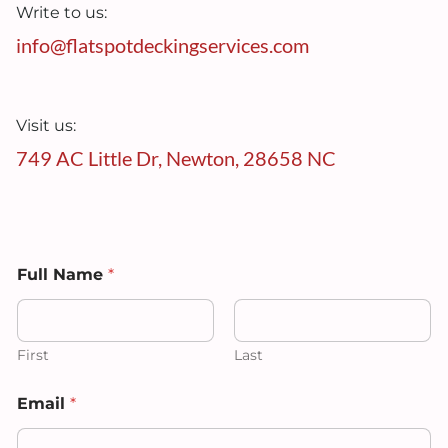
Write to us:
info@flatspotdeckingservices.com
Visit us:
749 AC Little Dr, Newton, 28658 NC
Full Name
*
First
Last
Email
*