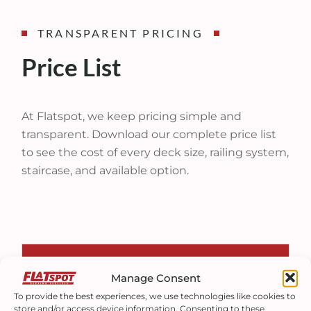
TRANSPARENT PRICING
Price List
At Flatspot, we keep pricing simple and
transparent. Download our complete price list
to see the cost of every deck size, railing system,
staircase, and available option.
PURCHASE
Manage Consent
To provide the best experiences, we use technologies like cookies to
store and/or access device information. Consenting to these