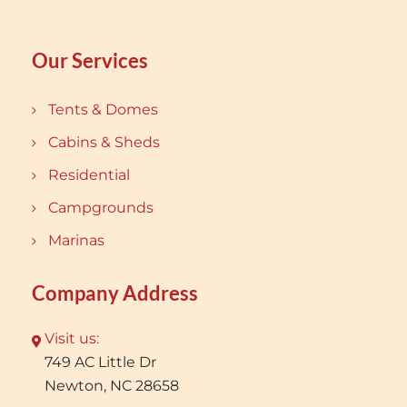
Our Services
Tents & Domes
Cabins & Sheds
Residential
Campgrounds
Marinas
Company Address
Visit us:
749 AC Little Dr
Newton, NC 28658