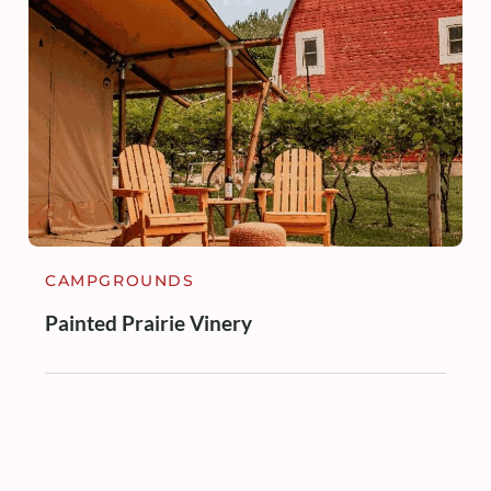
CAMPGROUNDS
Painted Prairie Vinery