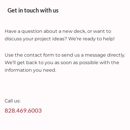
Get in touch with us
Have a question about a new deck, or want to
discuss your project ideas? We’re ready to help!
Use the contact form to send us a message directly.
We’ll get back to you as soon as possible with the
information you need.
Call us:
828.469.6003