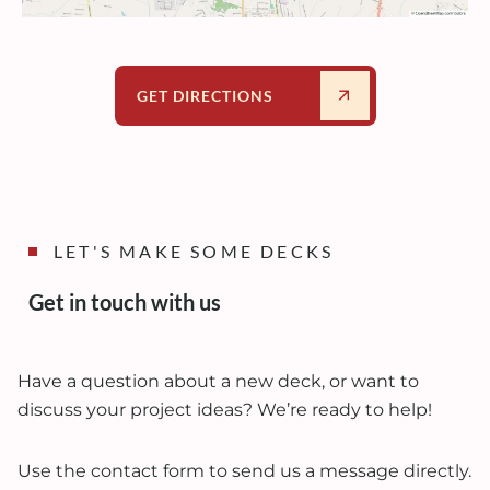
GET DIRECTIONS
LET'S MAKE SOME DECKS
Get in touch with us
Have a question about a new deck, or want to
discuss your project ideas? We’re ready to help!
Use the contact form to send us a message directly.