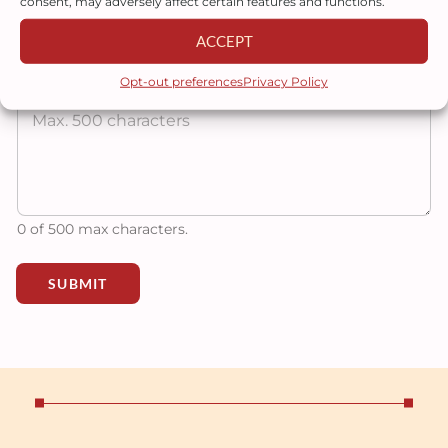
consent, may adversely affect certain features and functions.
ACCEPT
Tell us more about your project
Opt-out preferences
Privacy Policy
0 of 500 max characters.
SUBMIT