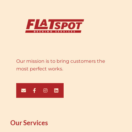
Our mission is to bring customers the
most perfect works.
Our Services