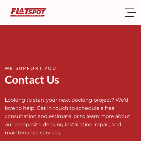
WE SUPPORT YOU
Contact Us
Looking to start your next decking project? We’d
love to help! Get in touch to schedule a free
consultation and estimate, or to learn more about
our composite decking installation, repair, and
maintenance services.