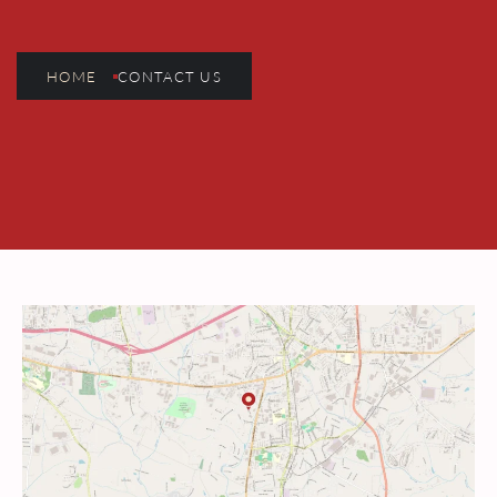
HOME
CONTACT US