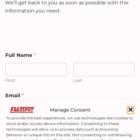
We’ll get back to you as soon as possible with the
information you need.
Full Name
*
First
Last
F
Email
*
u
l
l
Manage Consent
T
To provide the best experiences, we use technologies like cookies to
e
store and/or access device information. Consenting to these
l
Phone
technologies will allow us to process data such as browsing
l
behavior or unique IDs on this site. Not consenting or withdrawing
*