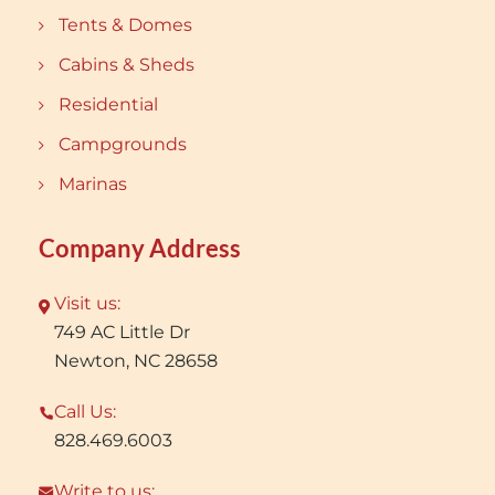
Tents & Domes
Cabins & Sheds
Residential
Campgrounds
Marinas
Company Address
Visit us:
749 AC Little Dr
Newton, NC 28658
Call Us:
828.469.6003
Write to us: