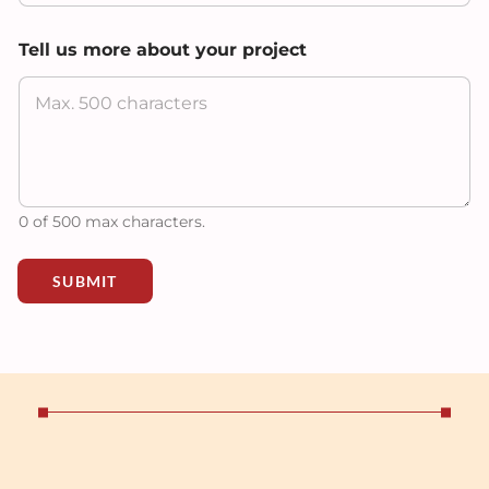
m
o
Tell us more about your project
r
e
F
u
l
l
0 of 500 max characters.
SUBMIT