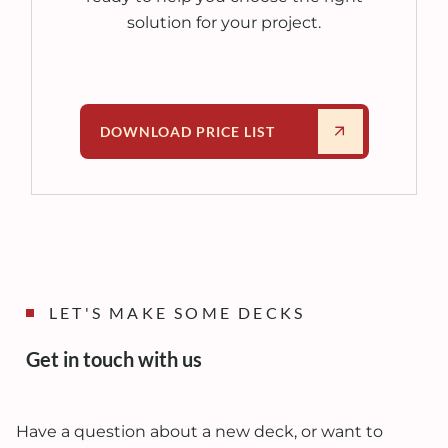
solution for your project.
DOWNLOAD PRICE LIST
LET'S MAKE SOME DECKS
Get in touch with us
Have a question about a new deck, or want to