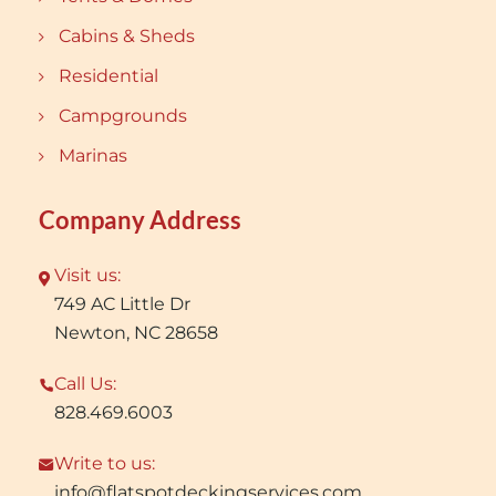
Cabins & Sheds
Residential
Campgrounds
Marinas
Company Address
Visit us:
749 AC Little Dr
Newton, NC 28658
Call Us:
828.469.6003
Write to us:
info@flatspotdeckingservices.com