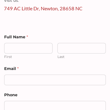
Visit us:
749 AC Little Dr, Newton, 28658 NC
Full Name
*
First
Last
Email
*
E
Phone
m
a
i
l