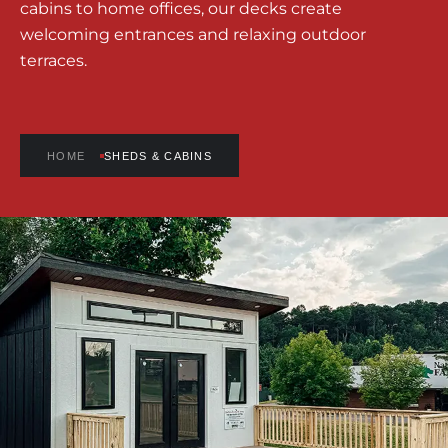
cabins to home offices, our decks create
welcoming entrances and relaxing outdoor
terraces.
HOME
SHEDS & CABINS