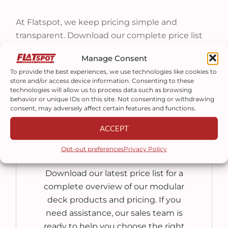
At Flatspot, we keep pricing simple and
transparent. Download our complete price list
to see the cost of every deck size, railing system,
Manage Consent
staircase, and available option.
To provide the best experiences, we use technologies like cookies to
store and/or access device information. Consenting to these
technologies will allow us to process data such as browsing
behavior or unique IDs on this site. Not consenting or withdrawing
consent, may adversely affect certain features and functions.
ACCEPT
PURCHASE
Opt-out preferences
Privacy Policy
Download our latest price list for a
complete overview of our modular
deck products and pricing. If you
need assistance, our sales team is
ready to help you choose the right