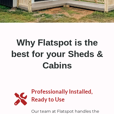
Why Flatspot is the
best for your Sheds &
Cabins
Professionally Installed,
Ready to Use
Our team at Flatspot handles the