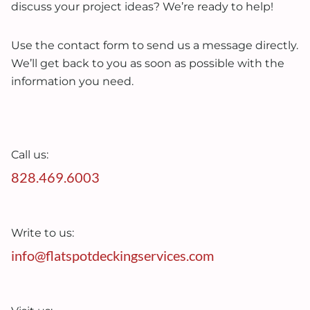
discuss your project ideas? We’re ready to help!
Use the contact form to send us a message directly.
We’ll get back to you as soon as possible with the
information you need.
Call us:
828.469.6003
Write to us:
info@flatspotdeckingservices.com