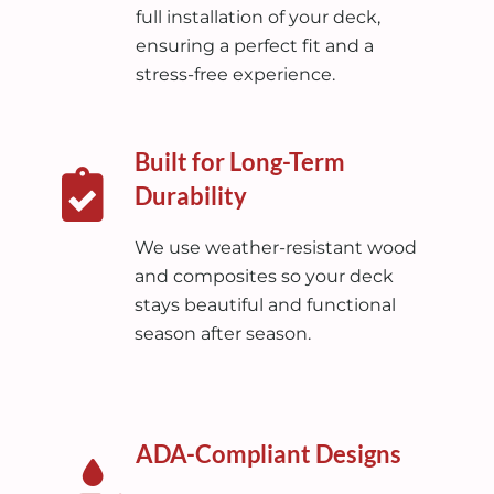
full installation of your deck,
ensuring a perfect fit and a
stress-free experience.
Built for Long-Term
Durability
We use weather-resistant wood
and composites so your deck
stays beautiful and functional
season after season.
ADA-Compliant Designs