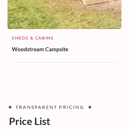
SHEDS & CABINS
Woodstream Campsite
TRANSPARENT PRICING
Price List