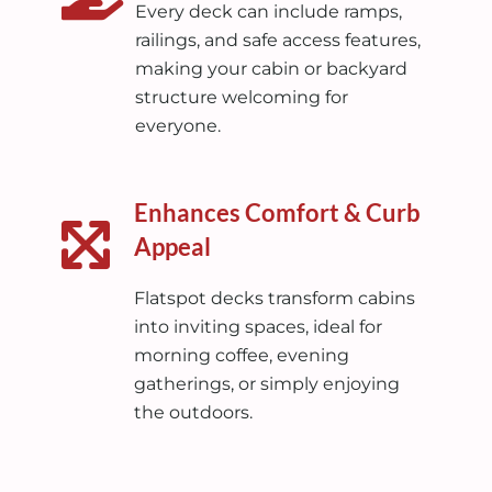
Every deck can include ramps,
railings, and safe access features,
making your cabin or backyard
structure welcoming for
everyone.
Enhances Comfort & Curb
Appeal
Flatspot decks transform cabins
into inviting spaces, ideal for
morning coffee, evening
gatherings, or simply enjoying
the outdoors.