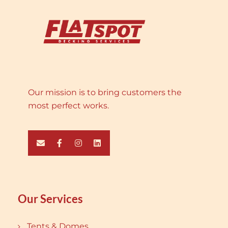
Our mission is to bring customers the
most perfect works.
Our Services
Tents & Domes