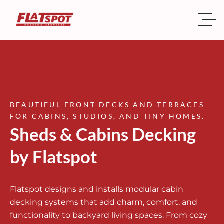
BEAUTIFUL FRONT DECKS AND TERRACES
FOR CABINS, STUDIOS, AND TINY HOMES.
Sheds & Cabins Decking
by Flatspot
Flatspot designs and installs modular cabin
decking systems that add charm, comfort, and
functionality to backyard living spaces. From cozy