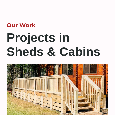
Our Work
Projects in
Sheds & Cabins