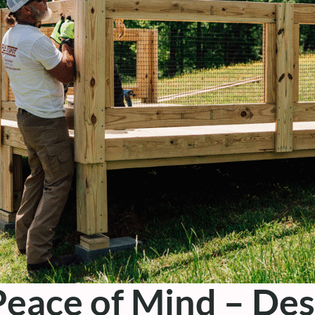
eace of Mind – Des