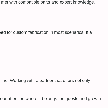
s met with compatible parts and expert knowledge.
 for custom fabrication in most scenarios. If a
ine. Working with a partner that offers not only
your attention where it belongs: on guests and growth.