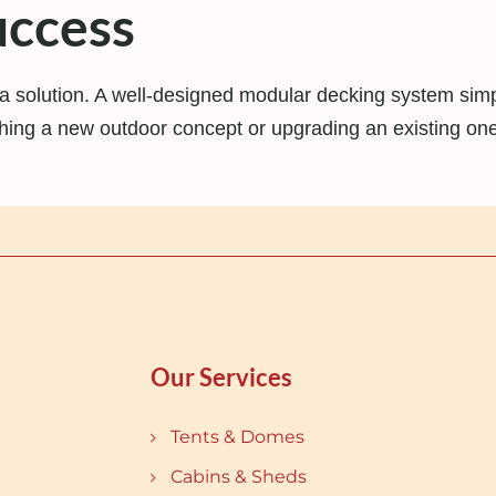
uccess
solution. A well-designed modular decking system simplif
ing a new outdoor concept or upgrading an existing one,
Our Services
Tents & Domes
Cabins & Sheds