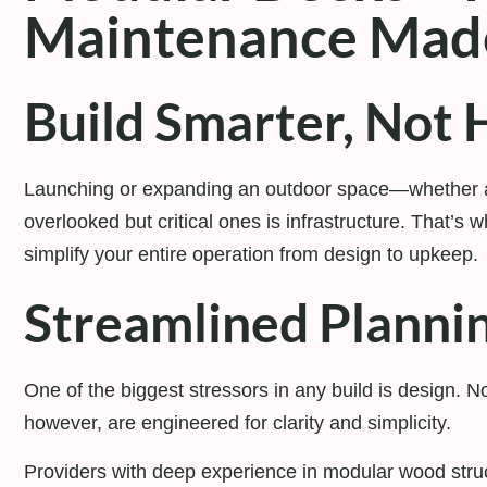
Maintenance Mad
Build Smarter, Not 
Launching or expanding an outdoor space—whether
overlooked but critical ones is infrastructure. That’s 
simplify your entire operation from design to upkeep.
Streamlined Planni
One of the biggest stressors in any build is design. N
however, are engineered for clarity and simplicity.
Providers with deep experience in modular wood struc