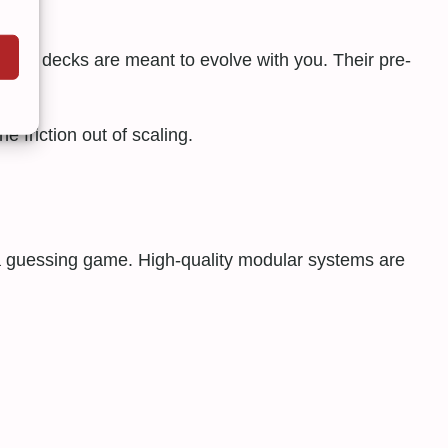
lar decks are meant to evolve with you. Their pre-
 friction out of scaling.
 a guessing game. High-quality modular systems are