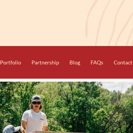
Portfolio
Partnership
Blog
FAQs
Contact