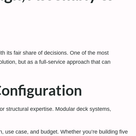
 its fair share of decisions. One of the most
olution, but as a full-service approach that can
Configuration
 or structural expertise. Modular deck systems,
n, use case, and budget. Whether you’re building five