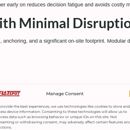
tner early on reduces decision fatigue and avoids costly 
with Minimal Disrupti
g, anchoring, and a significant on-site footprint. Modular 
entation
Manage Consent
provide the best experiences, we use technologies like cookies to store and
raftsmanship.
ess device information. Consenting to these technologies will allow us to
cess data such as browsing behavior or unique IDs on this site. Not
senting or withdrawing consent, may adversely affect certain features an
for Growing Business
ctions.