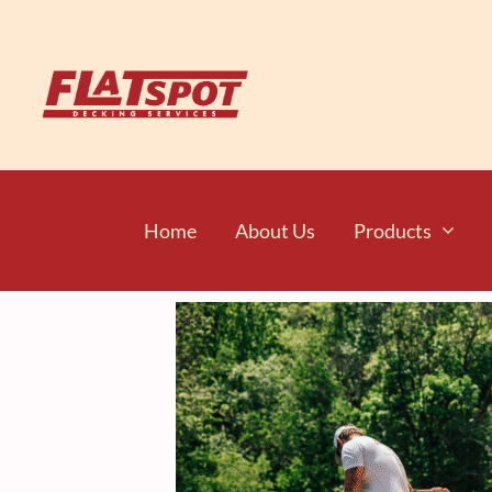
Home
About Us
Products