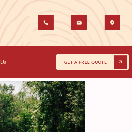
 Us
GET A FREE QUOTE