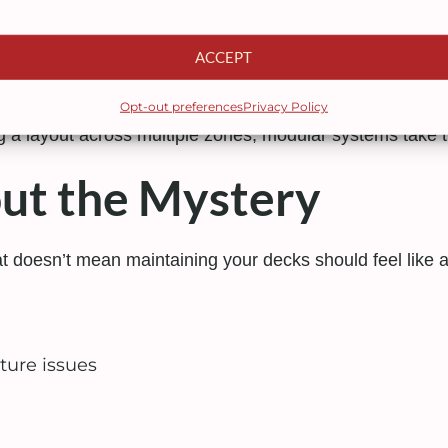
ACCEPT
 informs upgrades, or your business simply grows. Modu
oved as needed.
Opt-out preferences
Privacy Policy
g a layout across multiple zones, modular systems take the
ut the Mystery
at doesn’t mean maintaining your decks should feel like
ture issues