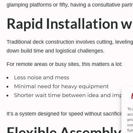
glamping platforms or fifty, having a consultative par
Rapid Installation 
Traditional deck construction involves cutting, levelin
down build time and logistical challenges.
For remote areas or busy sites, this matters a lot:
Less noise and mess
Minimal need for heavy equipment
Shorter wait time between idea and implem
To 
It’s a system designed for speed without sacrificing c
acc
pro
con
Flexible Assembly 
fun