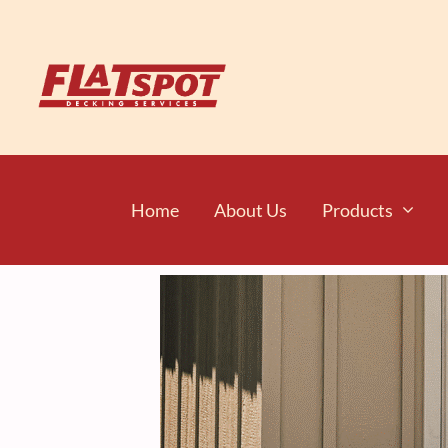
Home
About Us
Products