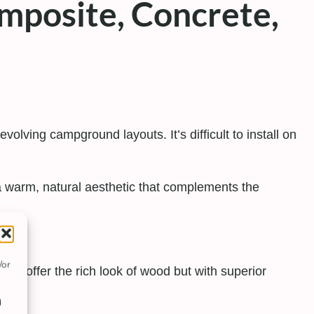
mposite, Concrete,
volving campground layouts. It’s difficult to install on
er a warm, natural aesthetic that complements the
/or
ecks
offer the rich look of wood but with superior
d