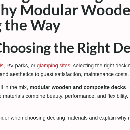
Why Modular Woode
g the Way
hoosing the Right De
ds
, RV parks, or
glamping sites
, selecting the right decki
and aesthetics to guest satisfaction, maintenance costs,
ll in the mix,
modular wooden and composite decks
—
aterials combine beauty, performance, and flexibility, 
onsider when choosing decking materials and explain why