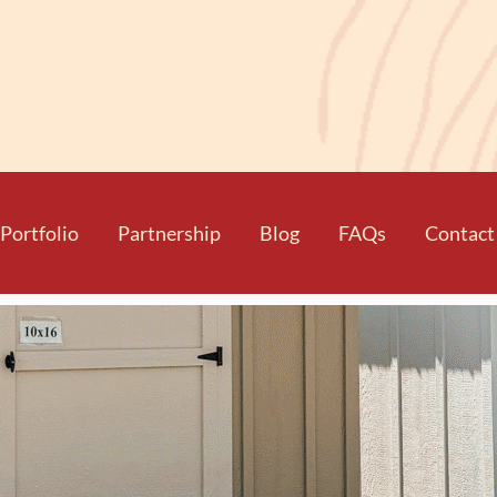
Portfolio
Partnership
Blog
FAQs
Contact