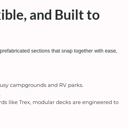
ble, and Built to
prefabricated sections that snap together with ease,
 busy campgrounds and RV parks.
.
 like Trex, modular decks are engineered to