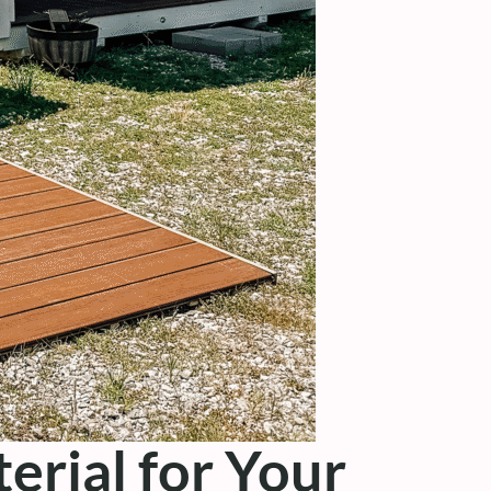
erial for Your