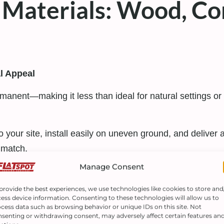
Materials: Wood, Co
al Appeal
rmanent—making it less than ideal for natural settings or e
t to your site, install easily on uneven ground, and deliv
 match.
Manage Consent
d Customization
provide the best experiences, we use technologies like cookies to store and
, has revolutionized outdoor spaces.
Trex composite d
ess device information. Consenting to these technologies will allow us to
cess data such as browsing behavior or unique IDs on this site. Not
senting or withdrawing consent, may adversely affect certain features an