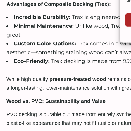
fun
Advantages of Composite Decking (Trex):
Incredible Durability:
Trex is engineered to 
Minimal Maintenance:
Unlike wood, Trex doe
great.
Custom Color Options:
Trex comes in a wide
aesthetic—something staining wood can’t alway
Eco-Friendly:
Trex decking is made from 95% 
While high-quality
pressure-treated wood
remains co
a longer-lasting, lower-maintenance solution with great
Wood vs. PVC: Sustainability and Value
PVC decking is durable but made from entirely syntheti
plastic-like appearance that may not fit rustic or natura