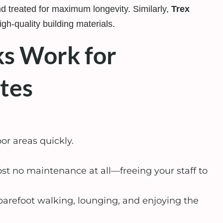
 treated for maximum longevity. Similarly,
Trex
gh-quality building materials.
s Work for
tes
r areas quickly.
t no maintenance at all—freeing your staff to
arefoot walking, lounging, and enjoying the