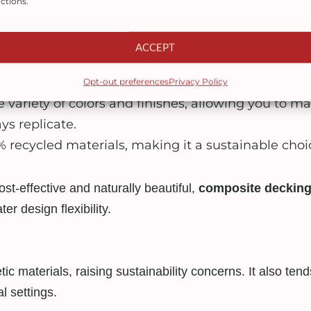
ctions.
resist fading, staining, scratching, and mold—even
ACCEPT
sn’t need sanding, staining, or sealing. Just occa
Opt-out preferences
Privacy Policy
 variety of colors and finishes, allowing you to ma
s replicate.
recycled materials, making it a sustainable choi
st-effective and naturally beautiful,
composite decking
er design flexibility.
c materials, raising sustainability concerns. It also ten
l settings.