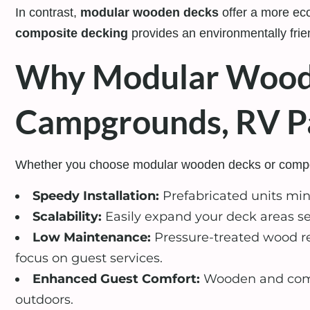
In contrast,
modular wooden decks
offer a more eco
composite decking
provides an environmentally frien
Why Modular Wood 
Campgrounds, RV Pa
Whether you choose modular wooden decks or composit
Speedy Installation:
Prefabricated units min
Scalability:
Easily expand your deck areas se
Low Maintenance:
Pressure-treated wood re
focus on guest services.
Enhanced Guest Comfort:
Wooden and compo
outdoors.