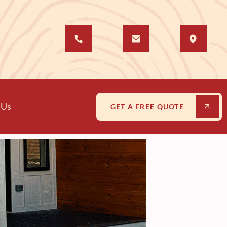
 Us
GET A FREE QUOTE