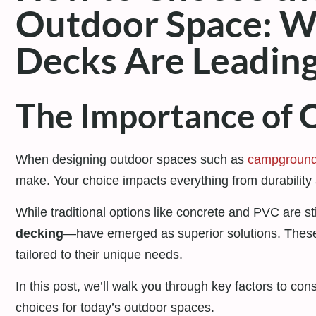
Outdoor Space: 
Decks Are Leadin
The Importance of C
When designing outdoor spaces such as
campgroun
make. Your choice impacts everything from durability 
While traditional options like concrete and PVC are sti
decking
—have emerged as superior solutions. These m
tailored to their unique needs.
In this post, we’ll walk you through key factors to c
choices for today’s outdoor spaces.