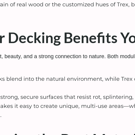
rain of real wood or the customized hues of Trex, b
 Decking Benefits Y
fort, beauty, and a strong connection to nature. Both m
 blend into the natural environment, while Trex 
trong, secure surfaces that resist rot, splinteri
es it easy to create unique, multi-use areas—whe
.