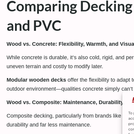
Comparing Decking 
and PVC
Wood vs. Concrete: Flexibility, Warmth, and Visu
While concrete is durable, it’s also cold, rigid, and pe
uneven terrain and costly to modify later.
Modular wooden decks
offer the flexibility to adap
outdoor environment—qualities concrete simply can’t
Wood vs. Composite: Maintenance, Durability, an
To 
Composite decking, particularly from brands like
Trex
acc
pro
durability and far less maintenance.
con