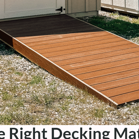
 Right Decking Mat