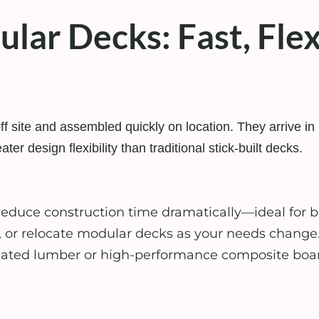
ar Decks: Fast, Flexi
f site and assembled quickly on location. They arrive in 
ater design flexibility than traditional stick-built decks.
 reduce construction time dramatically—ideal for
, or relocate modular decks as your needs change
ted lumber or high-performance composite boards