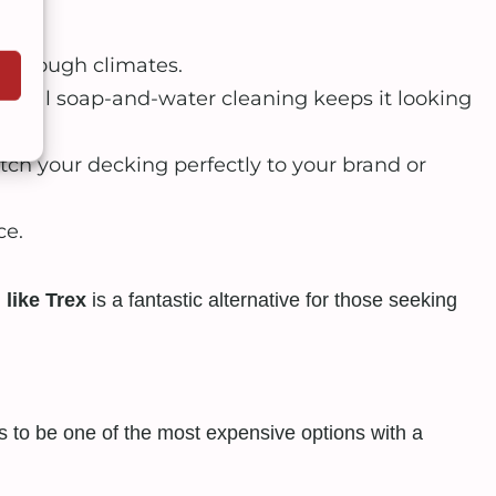
 in tough climates.
sional soap-and-water cleaning keeps it looking
tch your decking perfectly to your brand or
ce.
 like Trex
is a fantastic alternative for those seeking
ds to be one of the most expensive options with a