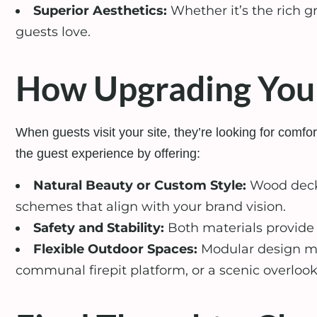
Superior Aesthetics:
Whether it’s the rich g
guests love.
How Upgrading Your
When guests visit your site, they’re looking for com
the guest experience by offering:
Natural Beauty or Custom Style:
Wood decks
schemes that align with your brand vision.
Safety and Stability:
Both materials provide s
Flexible Outdoor Spaces:
Modular design mak
communal firepit platform, or a scenic overlook