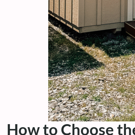
How to Choose the