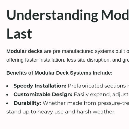
Understanding Modul
Last
Modular decks
are pre manufactured systems built of
offering faster installation, less site disruption, and gre
Benefits of Modular Deck Systems Include:
Speedy Installation:
Prefabricated sections
Customizable Design:
Easily expand, adjust
Durability:
Whether made from pressure-trea
stand up to heavy use and harsh weather.