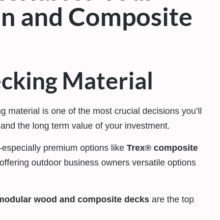
n and Composite
cking Material
ng material is one of the most crucial decisions you’ll
 and the long term value of your investment.
especially premium options like
Trex® composite
offering outdoor business owners versatile options
modular wood and composite decks
are the top