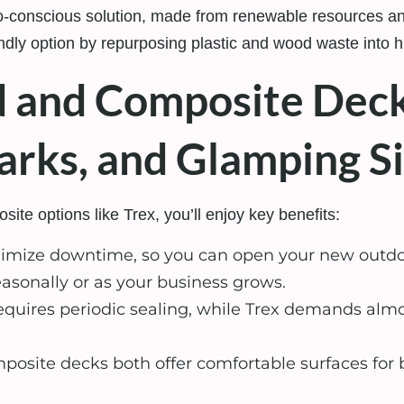
-conscious solution, made from renewable resources and
dly option by repurposing plastic and wood waste into hi
and Composite Deck
rks, and Glamping Si
e options like Trex, you’ll enjoy key benefits:
imize downtime, so you can open your new outdoo
asonally or as your business grows.
quires periodic sealing, while Trex demands almos
site decks both offer comfortable surfaces for b