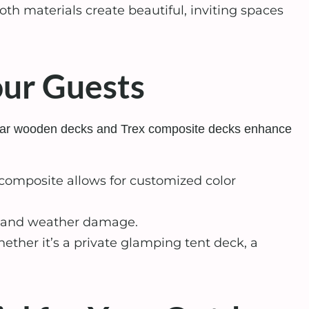
oth materials create beautiful, inviting spaces
our Guests
odular wooden decks and Trex composite decks enhance
composite allows for customized color
ng, and weather damage.
ther it’s a private glamping tent deck, a