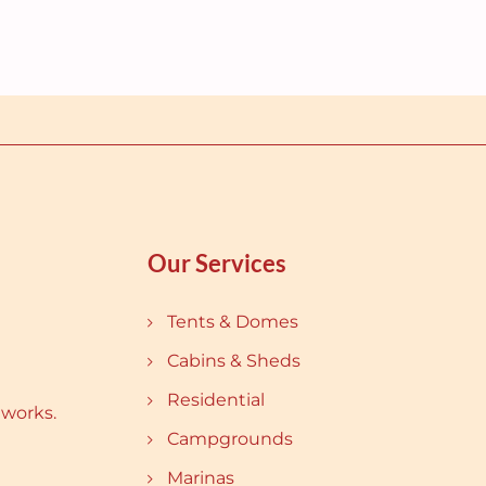
Our Services
Tents & Domes
Cabins & Sheds
Residential
 works.
Campgrounds
Marinas