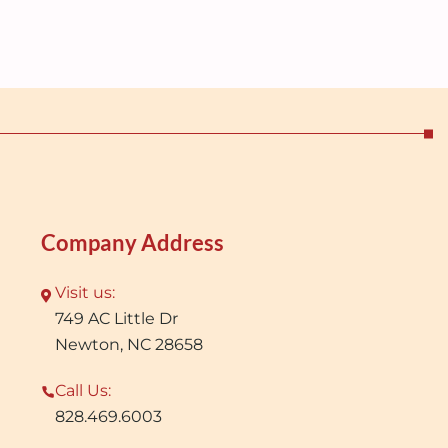
Company Address
Visit us:
749 AC Little Dr
Newton, NC 28658
Call Us:
828.469.6003