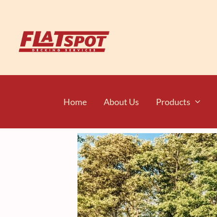
Home
About Us
Products