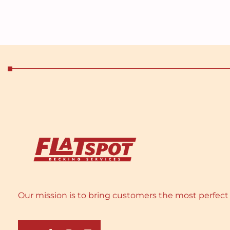
Our mission is to bring customers the most perfect