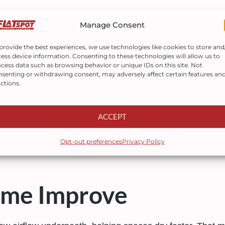
 ground chaos.
Manage Consent
 Stay Cleaner With L
provide the best experiences, we use technologies like cookies to store and
ess device information. Consenting to these technologies will allow us to
cess data such as browsing behavior or unique IDs on this site. Not
senting or withdrawing consent, may adversely affect certain features an
ctions.
ACCEPT
Opt-out preferences
Privacy Policy
ime Improve