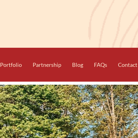
Portfolio
Partnership
Blog
FAQs
Contact