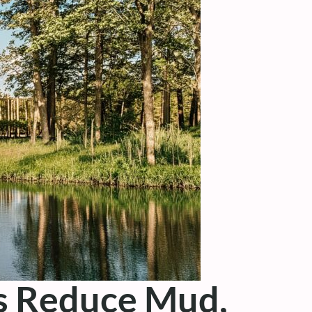
ks Reduce Mud,