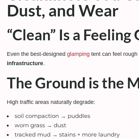
Dust, and Wear
“Clean” Is a Feelin
Even the best-designed
glamping
tent can feel rough 
infrastructure
.
The Ground is the M
High traffic areas naturally degrade:
soil compaction
→
puddles
worn grass
→
dust
tracked mud
→
stains + more laundry