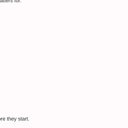
tters for:
e they start.