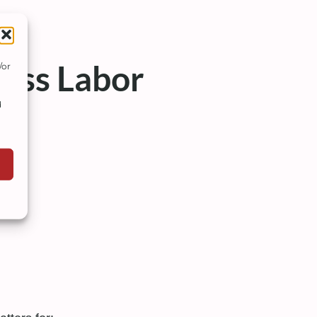
ess Labor
/or
d