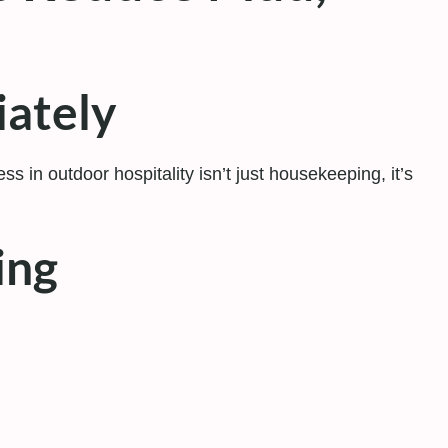
iately
s in outdoor hospitality isn’t just housekeeping, it’s
ing