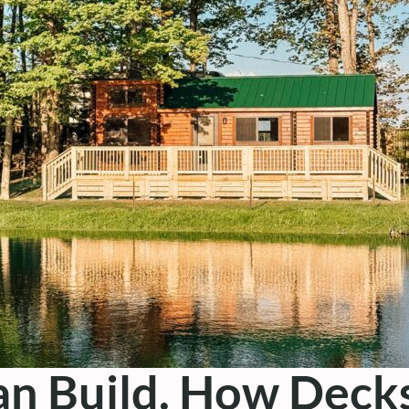
an Build. How Dec