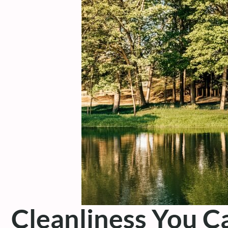
Cleanliness You C