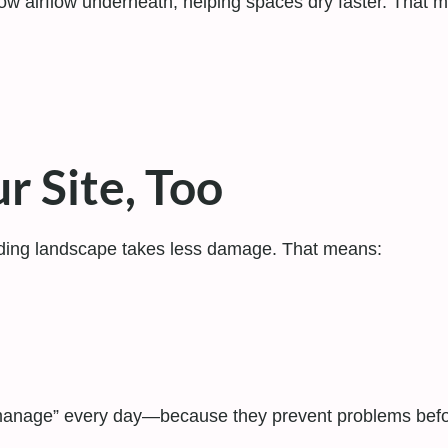
w airflow underneath, helping spaces dry faster. That ma
r Site, Too
ding landscape takes less damage. That means:
manage” every day—because they prevent problems befor