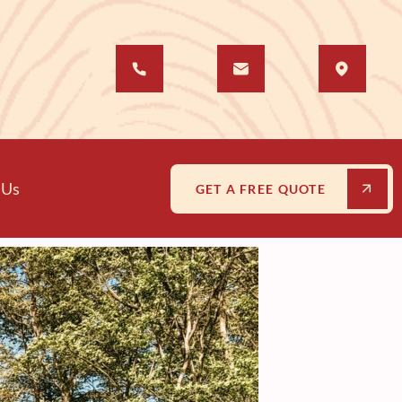
 Us
GET A FREE QUOTE