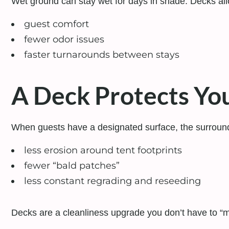
Wet ground can stay wet for days in shade. Decks allo
guest comfort
fewer odor issues
faster turnarounds between stays
A Deck Protects You
When guests have a designated surface, the surroun
less erosion around tent footprints
fewer “bald patches”
less constant regrading and reseeding
Decks are a cleanliness upgrade you don’t have to “