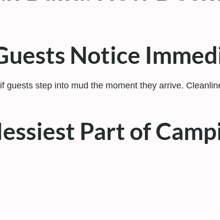
g Guests Notice Immed
if guests step into mud the moment they arrive. Cleanlines
essiest Part of Camp