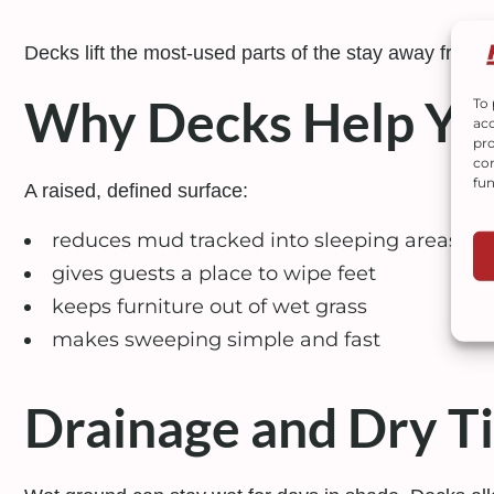
Decks lift the most-used parts of the stay away from
Why Decks Help You
To 
acc
pro
con
fun
A raised, defined surface:
reduces mud tracked into sleeping areas
gives guests a place to wipe feet
keeps furniture out of wet grass
makes sweeping simple and fast
Drainage and Dry T